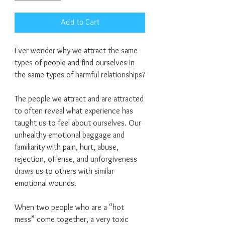
Add to Cart
Ever wonder why we attract the same
types of people and find ourselves in
the same types of harmful relationships?
The people we attract and are attracted
to often reveal what experience has
taught us to feel about ourselves. Our
unhealthy emotional baggage and
familiarity with pain, hurt, abuse,
rejection, offense, and unforgiveness
draws us to others with similar
emotional wounds.
When two people who are a “hot
mess” come together, a very toxic