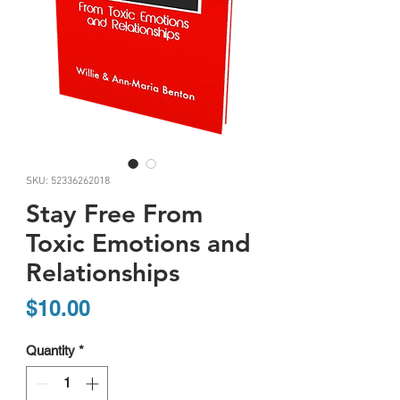
SKU: 52336262018
Stay Free From
Toxic Emotions and
Relationships
Price
$10.00
Quantity
*