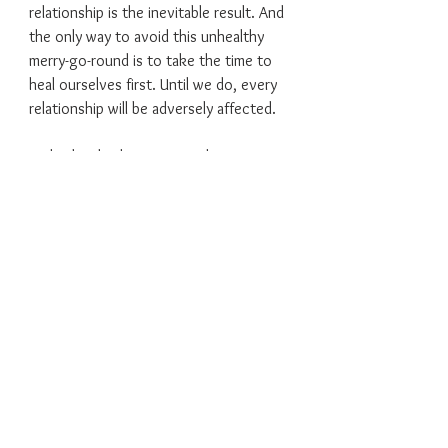
relationship is the inevitable result. And
the only way to avoid this unhealthy
merry-go-round is to take the time to
heal ourselves first. Until we do, every
relationship will be adversely affected.
In this book, the Bentons share 10
triggers that causes us, as humans, to
knowingly or unknowingly gravitate
toward toxic relationships. Becoming
familiar with our personal triggers help
us identify, avoid, and break away from
toxic relationships.
Get free and stay free!
Click
HERE
to purchase the Kindle
version on Amazon.