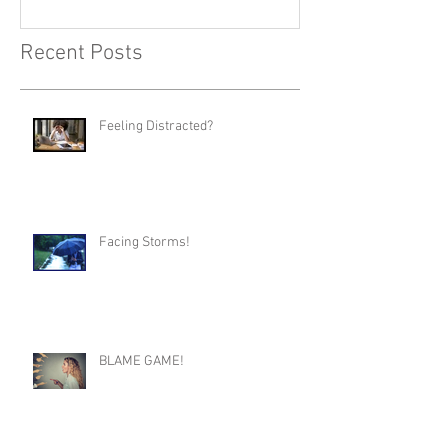
Recent Posts
Feeling Distracted?
Facing Storms!
BLAME GAME!