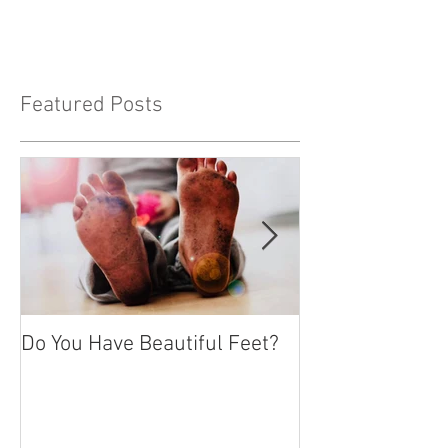
become persons who seek approval -
people pleasers. Wanting...
Featured Posts
Do You Have Beautiful Feet?
Feeling Isolate