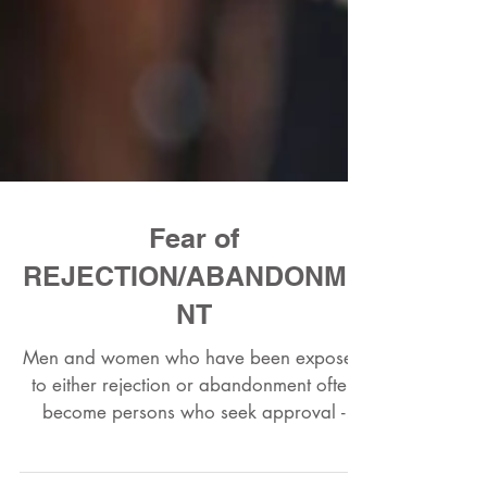
Fear of
REJECTION/ABANDONME
NT
Men and women who have been exposed
to either rejection or abandonment often