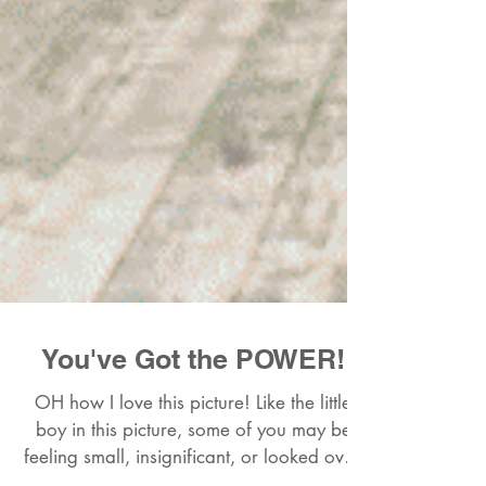
You've Got the POWER!
OH how I love this picture! Like the little