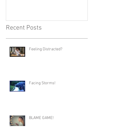
Recent Posts
Feeling Distracted?
Facing Storms!