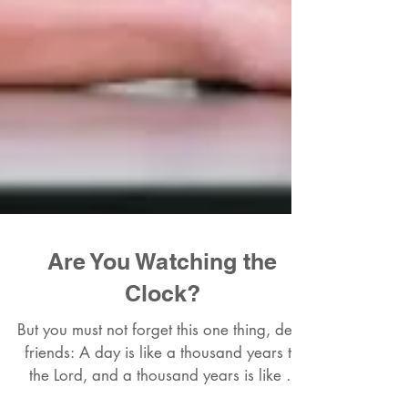
Are You Watching the
Clock?
But you must not forget this one thing, dear
friends: A day is like a thousand years to