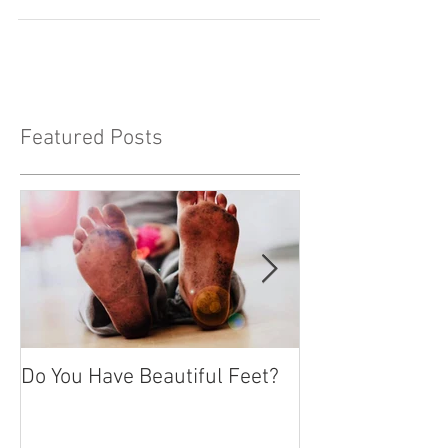
the Lord, and a thousand years is like a
day. The...
Featured Posts
Do You Have Beautiful Feet?
Feeling Isolate