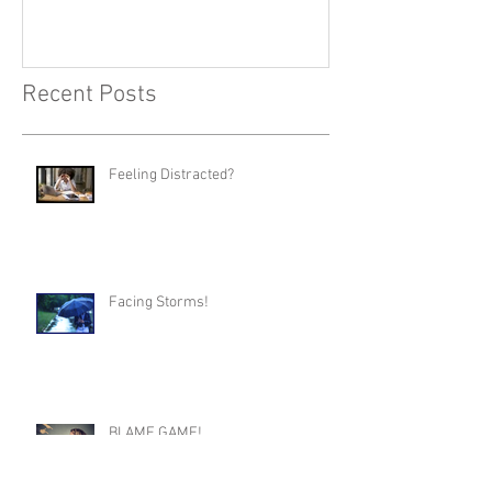
Recent Posts
Feeling Distracted?
Facing Storms!
BLAME GAME!